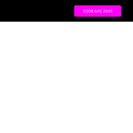
0208 642 2661