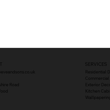
T
SERVICES
eeveandsons.co.uk
Residential 
Commercial 
shire Road
Exterior Dec
Wood
Kitchen Cabi
J
Wallpaperin