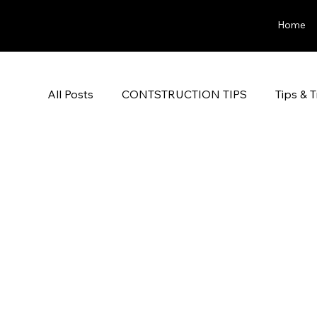
Home
All Posts
CONTSTRUCTION TIPS
Tips & T