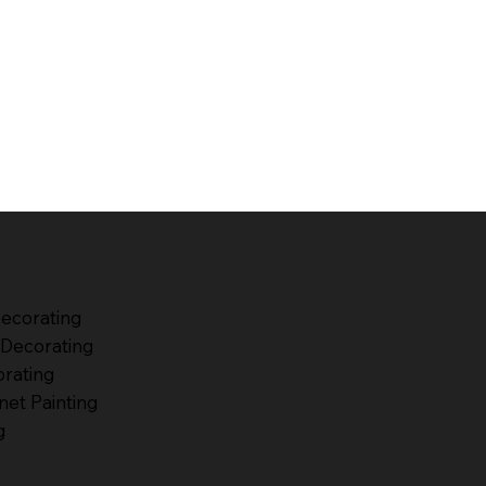
Decorating
Decorating
orating
net Painting
g