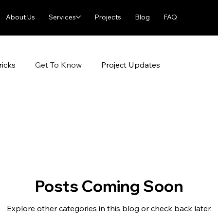
About Us
Services
Projects
Blog
FAQ
ricks
Get To Know
Project Updates
Posts Coming Soon
Explore other categories in this blog or check back later.