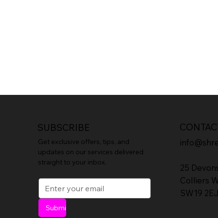
CONTAC
SUBSCRIBE
info@shr
Get exclusive offers, tips, and
updates on our services delivered
straight to your inbox.
25 Devon
Colliers 
SW19 2E
Submit